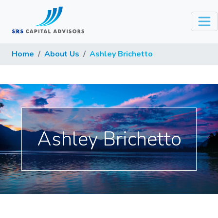
Home
About Us
Ashley Brichetto
Ashley Brichetto