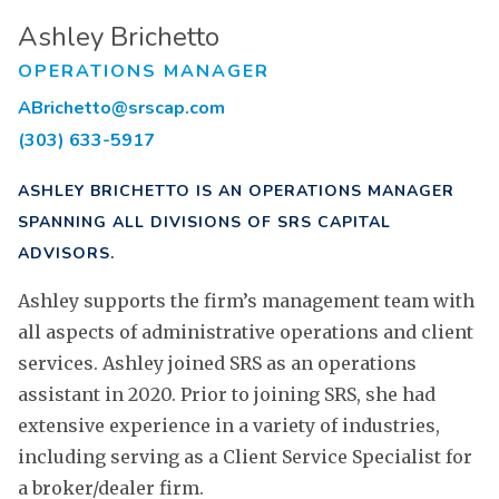
Ashley Brichetto
OPERATIONS MANAGER
ABrichetto@srscap.com
(303) 633-5917
ASHLEY BRICHETTO IS AN OPERATIONS MANAGER
SPANNING ALL DIVISIONS OF SRS CAPITAL
ADVISORS.
Ashley supports the firm’s management team with
all aspects of administrative operations and client
services. Ashley joined SRS as an operations
assistant in 2020. Prior to joining SRS, she had
extensive experience in a variety of industries,
including serving as a Client Service Specialist for
a broker/dealer firm.